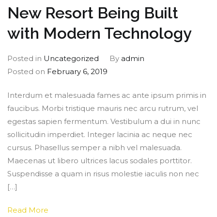
New Resort Being Built
with Modern Technology
Posted in
Uncategorized
By
admin
Posted on
February 6, 2019
Interdum et malesuada fames ac ante ipsum primis in
faucibus. Morbi tristique mauris nec arcu rutrum, vel
egestas sapien fermentum. Vestibulum a dui in nunc
sollicitudin imperdiet. Integer lacinia ac neque nec
cursus. Phasellus semper a nibh vel malesuada.
Maecenas ut libero ultrices lacus sodales porttitor.
Suspendisse a quam in risus molestie iaculis non nec
[…]
Read More