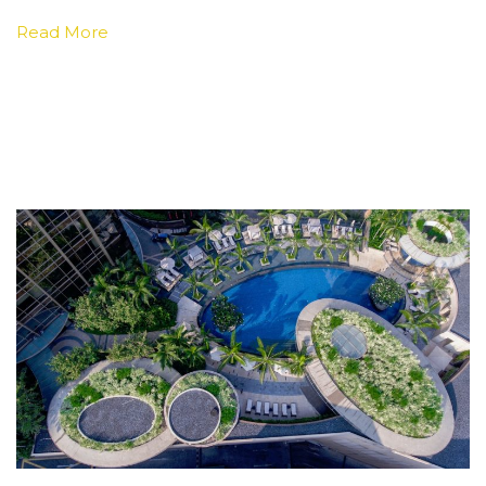
Read More