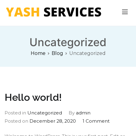
Skip
to
content
Yash Services
Washing Machine, Refrigerator, Microwave Oven Repair
Uncategorized
Home
Blog
Uncategorized
Hello world!
Posted in
Uncategorized
By
admin
on
Posted on
December 28, 2020
1 Comment
Hello