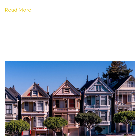
Read More