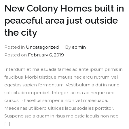
New Colony Homes built in
peaceful area just outside
the city
Posted in
Uncategorized
By
admin
Posted on
February 6, 2019
Interdum et malesuada fames ac ante ipsum primis in
faucibus. Morbi tristique mauris nec arcu rutrum, vel
egestas sapien fermentum. Vestibulum a dui in nunc
sollicitudin imperdiet. Integer lacinia ac neque nec
cursus. Phasellus semper a nibh vel malesuada.
Maecenas ut libero ultrices lacus sodales porttitor.
Suspendisse a quam in risus molestie iaculis non nec
[…]