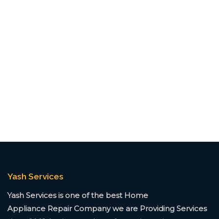
Yash Services
Yash Services is one of the best Home
Appliance
Repair Company we are Providing Services