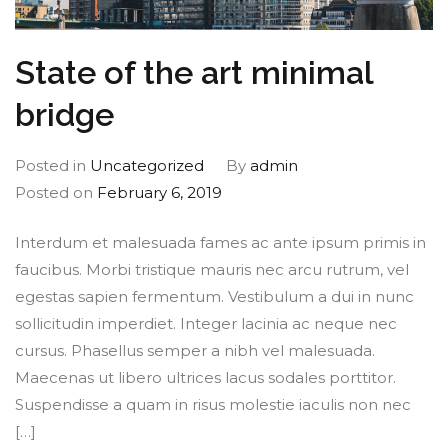
State of the art minimal
bridge
Posted in
Uncategorized
By
admin
Posted on
February 6, 2019
Interdum et malesuada fames ac ante ipsum primis in
faucibus. Morbi tristique mauris nec arcu rutrum, vel
egestas sapien fermentum. Vestibulum a dui in nunc
sollicitudin imperdiet. Integer lacinia ac neque nec
cursus. Phasellus semper a nibh vel malesuada.
Maecenas ut libero ultrices lacus sodales porttitor.
Suspendisse a quam in risus molestie iaculis non nec
[…]