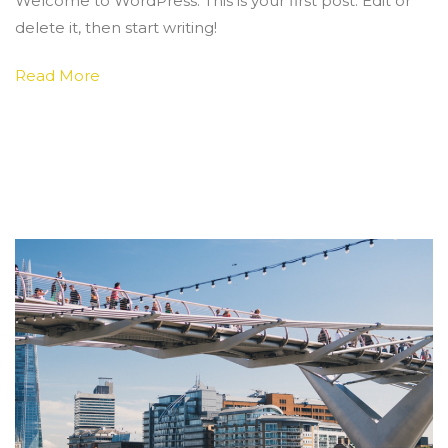
Welcome to WordPress. This is your first post. Edit or
world!
delete it, then start writing!
Read More