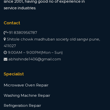
since
2001, having good no of experience in
service
industries
.
Contact
+91 8380956787
Shitole chowk madhuban society old sangvi pune,
411027
9:00AM – 9:00PM(Mon – Sun)
abhishinde1406@gmail.com
Specialist
Microwave Oven Repair
Washing Machine Repair
Refrigeration Repair