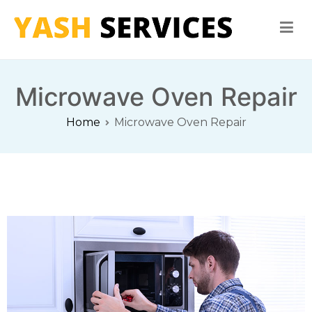
Yash Services
Washing Machine, Refrigerator, Microwave Oven Repair
Microwave Oven Repair
Home
Microwave Oven Repair