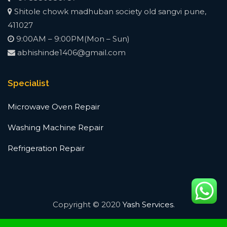
Shitole chowk madhuban society old sangvi pune,
411027
9:00AM – 9:00PM(Mon – Sun)
abhishinde1406@gmail.com
Specialist
Microwave Oven Repair
Washing Machine Repair
Refrigeration Repair
Copyright © 2020
Yash Services
.