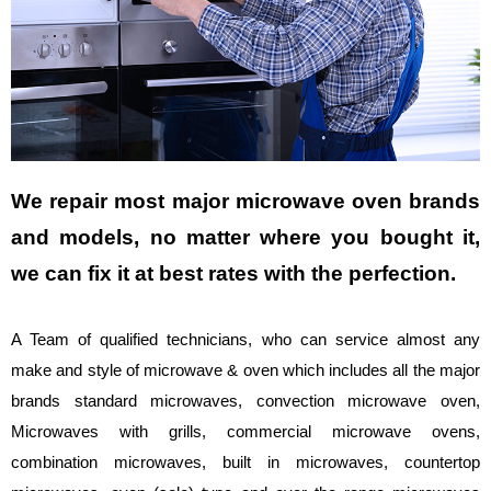
We repair most major microwave oven brands
and models, no matter where you bought it,
we can fix it at best rates with the perfection.
A Team of qualified technicians, who can service almost any
make and style of microwave & oven which includes all the major
brands standard microwaves, convection microwave oven,
Microwaves with grills, commercial microwave ovens,
combination microwaves, built in microwaves, countertop