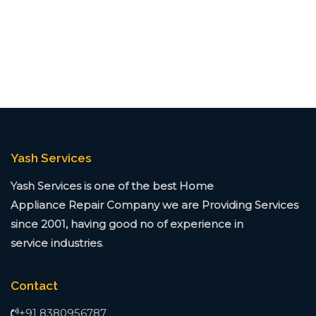
Yash Services
Yash Services is one of the best Home
Appliance
Repair Company we are Providing Services
since
2001, having good no of experience in
service
industries
.
Contact
+91 8380956787