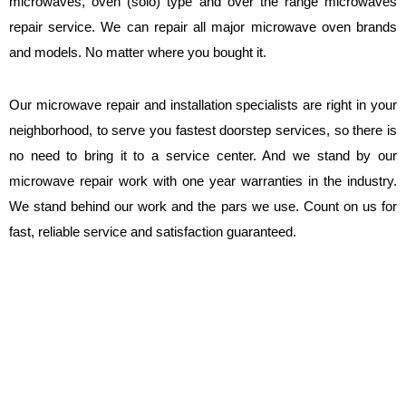
microwaves, oven (solo) type and over the range microwaves
repair service. We can repair all major microwave oven brands
and models. No matter where you bought it.
Our microwave repair and installation specialists are right in your
neighborhood, to serve you fastest doorstep services, so there is
no need to bring it to a service center. And we stand by our
microwave repair work with one year warranties in the industry.
We stand behind our work and the pars we use. Count on us for
fast, reliable service and satisfaction guaranteed.