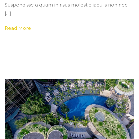
Suspendisse a quam in risus molestie iaculis non nec
[…]
Read More