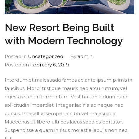
New Resort Being Built
with Modern Technology
Posted in
Uncategorized
By
admin
Posted on
February 6, 2019
Interdum et malesuada fames ac ante ipsum primis in
faucibus. Morbi tristique mauris nec arcu rutrum, vel
egestas sapien fermentum. Vestibulum a dui in nunc
sollicitudin imperdiet. Integer lacinia ac neque nec
cursus. Phasellus semper a nibh vel malesuada.
Maecenas ut libero ultrices lacus sodales porttitor.
Suspendisse a quam in risus molestie iaculis non nec
[…]