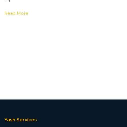
Read More
Yash Services