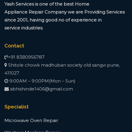
Yash Services is one of the best Home
Appliance
Repair Company we are Providing Services
since
2001, having good no of experience in
service
industries
.
Contact
+91 8380956787
Shitole chowk madhuban society old sangvi pune,
411027
9:00AM – 9:00PM(Mon – Sun)
abhishinde1406@gmail.com
Specialist
Microwave Oven Repair