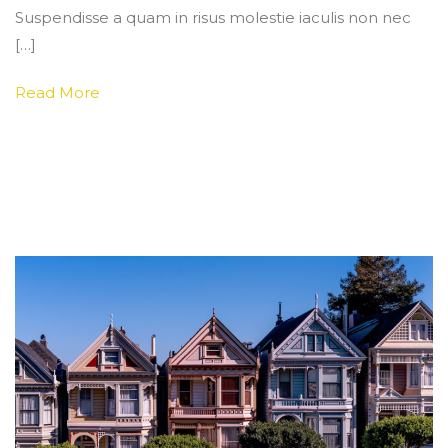
Suspendisse a quam in risus molestie iaculis non nec
[…]
Read More