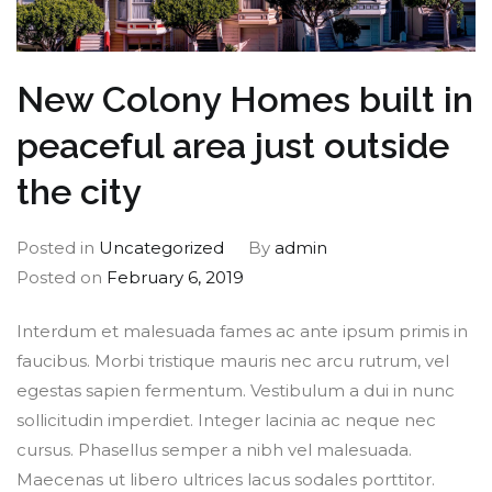
New Colony Homes built in
peaceful area just outside
the city
Posted in
Uncategorized
By
admin
Posted on
February 6, 2019
Interdum et malesuada fames ac ante ipsum primis in
faucibus. Morbi tristique mauris nec arcu rutrum, vel
egestas sapien fermentum. Vestibulum a dui in nunc
sollicitudin imperdiet. Integer lacinia ac neque nec
cursus. Phasellus semper a nibh vel malesuada.
Maecenas ut libero ultrices lacus sodales porttitor.