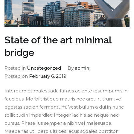
State of the art minimal
bridge
Posted in
Uncategorized
By
admin
Posted on
February 6, 2019
Interdum et malesuada fames ac ante ipsum primis in
faucibus. Morbi tristique mauris nec arcu rutrum, vel
egestas sapien fermentum. Vestibulum a dui in nunc
sollicitudin imperdiet. Integer lacinia ac neque nec
cursus. Phasellus semper a nibh vel malesuada.
Maecenas ut libero ultrices lacus sodales porttitor.