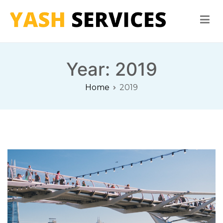
Skip
to
content
Yash Services
Washing Machine, Refrigerator, Microwave Oven Repair
Year:
2019
Home
2019