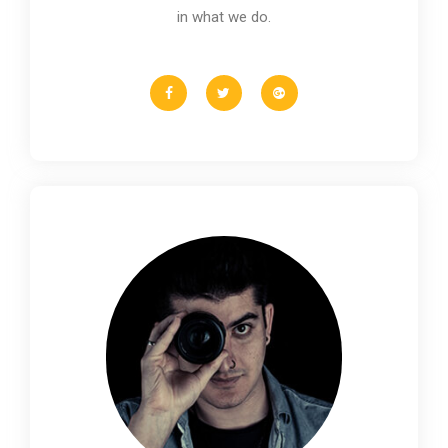
in what we do.