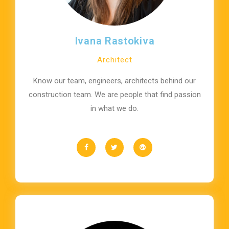
Ivana Rastokiva
Architect
Know our team, engineers, architects behind our
construction team. We are people that find passion
in what we do.