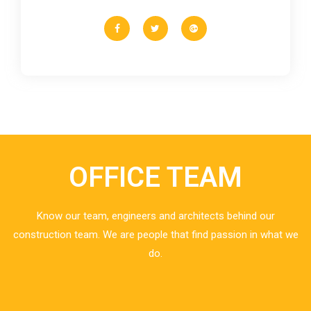
OFFICE TEAM
Know our team, engineers and architects behind our
construction team. We are people that find passion in what we
do.