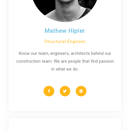
Mathew Hipler
Structural Engineer
Know our team, engineers, architects behind our
construction team. We are people that find passion
in what we do.