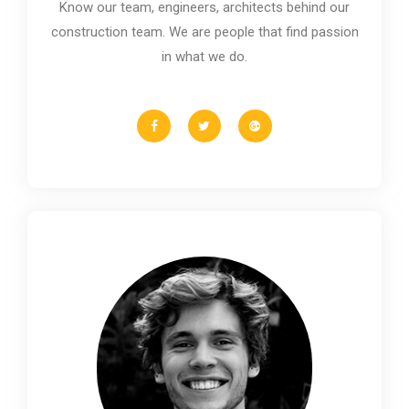
Know our team, engineers, architects behind our
construction team. We are people that find passion
in what we do.