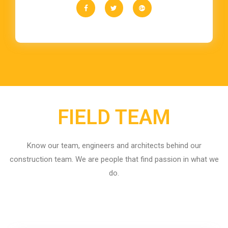
FIELD TEAM
Know our team, engineers and architects behind our
construction team. We are people that find passion in what we
do.