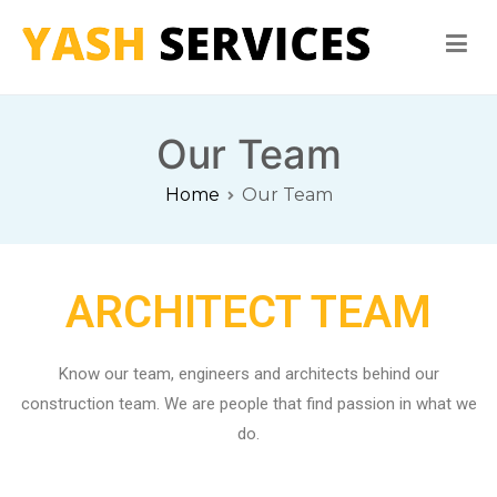
Yash Services
Washing Machine, Refrigerator, Microwave Oven Repair
Our Team
Home
Our Team
ARCHITECT TEAM
Know our team, engineers and architects behind our
construction team. We are people that find passion in what we
do.