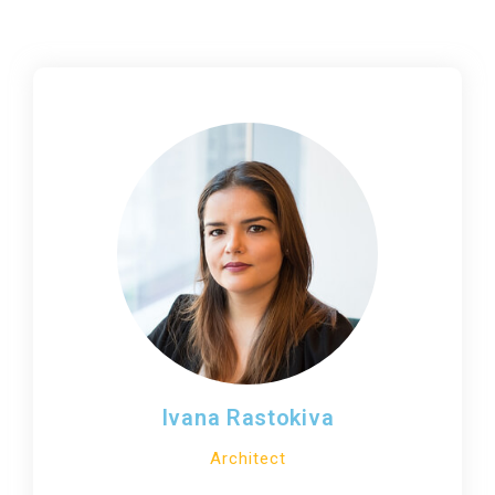
Ivana Rastokiva
Architect