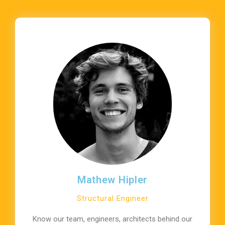
Mathew Hipler
Structural Engineer
Know our team, engineers, architects behind our