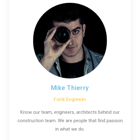
Mike Thierry
Field Engineer
Know our team, engineers, architects behind our
construction team. We are people that find passion
in what we do.