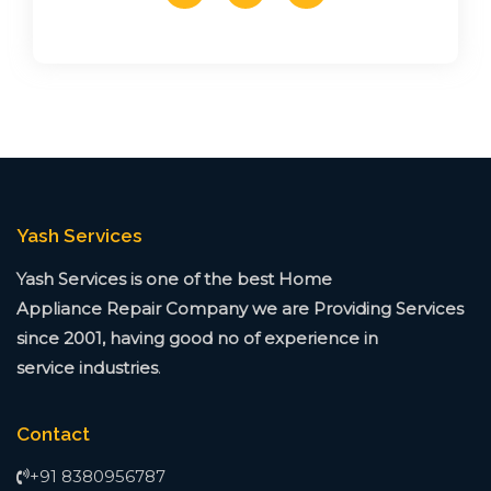
Yash Services
Yash Services is one of the best Home
Appliance
Repair Company we are Providing Services
since
2001, having good no of experience in
service
industries
.
Contact
+91 8380956787