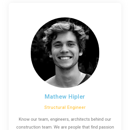
Mathew Hipler
Structural Engineer
Know our team, engineers, architects behind our
construction team. We are people that find passion