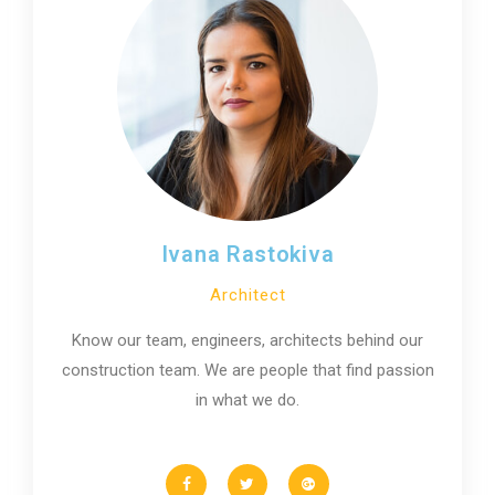
Ivana Rastokiva
Architect
Know our team, engineers, architects behind our
construction team. We are people that find passion
in what we do.