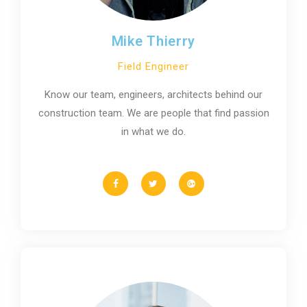
Mike Thierry
Field Engineer
Know our team, engineers, architects behind our
construction team. We are people that find passion
in what we do.