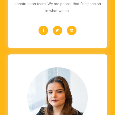
construction team. We are people that find passion
in what we do.