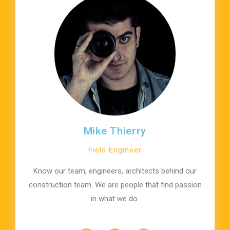
Mike Thierry
Field Engineer
Know our team, engineers, architects behind our
construction team. We are people that find passion
in what we do.