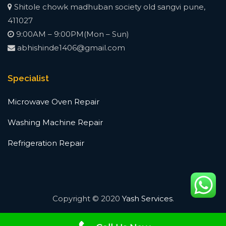
Shitole chowk madhuban society old sangvi pune,
411027
9:00AM – 9:00PM(Mon – Sun)
abhishinde1406@gmail.com
Specialist
Microwave Oven Repair
Washing Machine Repair
Refrigeration Repair
Copyright © 2020
Yash Services
.